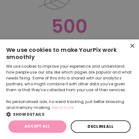
500
×
Oops, something went terribly wrong :(
We use cookies to make YourPix work
smoothly
RETURN TO HOMEPAGE
We use cookies to improve your experience and understand
Back
how people use our site, like which pages are popular and what
needs fixing. Some of this info is shared with our analytics
partners, who might combine it with other data you’ve given
them or that they’ve collected from your use of their services.
No personalised ads, no weird tracking, just better browsing
and memory-making.
Read more
SHOW DETAILS
ACCEPT ALL
DECLINE ALL