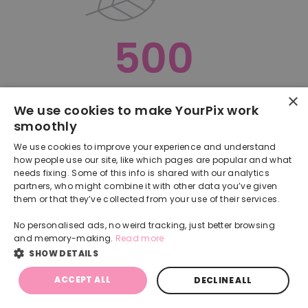
500
×
Oops, something went terribly wrong :(
We use cookies to make YourPix work
smoothly
RETURN TO HOMEPAGE
We use cookies to improve your experience and understand
Back
how people use our site, like which pages are popular and what
needs fixing. Some of this info is shared with our analytics
partners, who might combine it with other data you’ve given
them or that they’ve collected from your use of their services.
No personalised ads, no weird tracking, just better browsing
and memory-making.
Read more
SHOW DETAILS
ACCEPT ALL
DECLINE ALL