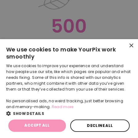
500
×
Oops, something went terribly wrong :(
We use cookies to make YourPix work
smoothly
RETURN TO HOMEPAGE
We use cookies to improve your experience and understand
Back
how people use our site, like which pages are popular and what
needs fixing. Some of this info is shared with our analytics
partners, who might combine it with other data you’ve given
them or that they’ve collected from your use of their services.
No personalised ads, no weird tracking, just better browsing
and memory-making.
Read more
SHOW DETAILS
ACCEPT ALL
DECLINE ALL