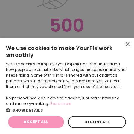
500
×
Oops, something went terribly wrong :(
We use cookies to make YourPix work
smoothly
RETURN TO HOMEPAGE
We use cookies to improve your experience and understand
Back
how people use our site, like which pages are popular and what
needs fixing. Some of this info is shared with our analytics
partners, who might combine it with other data you’ve given
them or that they’ve collected from your use of their services.
No personalised ads, no weird tracking, just better browsing
and memory-making.
Read more
SHOW DETAILS
ACCEPT ALL
DECLINE ALL