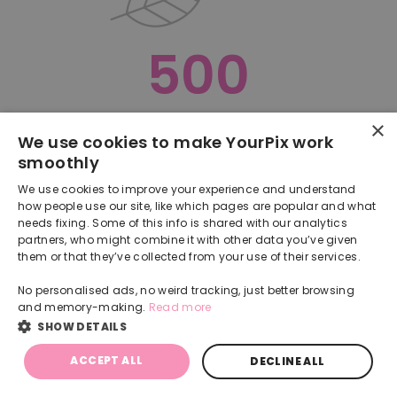
500
×
Oops, something went terribly wrong :(
We use cookies to make YourPix work
smoothly
RETURN TO HOMEPAGE
We use cookies to improve your experience and understand
Back
how people use our site, like which pages are popular and what
needs fixing. Some of this info is shared with our analytics
partners, who might combine it with other data you’ve given
them or that they’ve collected from your use of their services.
No personalised ads, no weird tracking, just better browsing
and memory-making.
Read more
SHOW DETAILS
ACCEPT ALL
DECLINE ALL