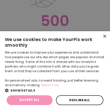
500
×
Oops, something went terribly wrong :(
We use cookies to make YourPix work
smoothly
RETURN TO HOMEPAGE
We use cookies to improve your experience and understand
Back
how people use our site, like which pages are popular and what
needs fixing. Some of this info is shared with our analytics
partners, who might combine it with other data you’ve given
them or that they’ve collected from your use of their services.
No personalised ads, no weird tracking, just better browsing
and memory-making.
Read more
SHOW DETAILS
ACCEPT ALL
DECLINE ALL