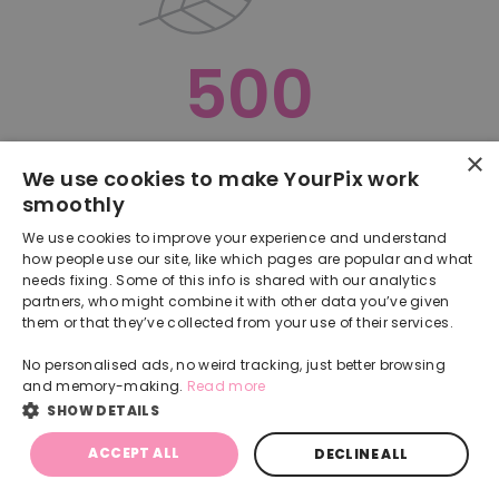
500
×
Oops, something went terribly wrong :(
We use cookies to make YourPix work
smoothly
RETURN TO HOMEPAGE
We use cookies to improve your experience and understand
Back
how people use our site, like which pages are popular and what
needs fixing. Some of this info is shared with our analytics
partners, who might combine it with other data you’ve given
them or that they’ve collected from your use of their services.
No personalised ads, no weird tracking, just better browsing
and memory-making.
Read more
SHOW DETAILS
ACCEPT ALL
DECLINE ALL